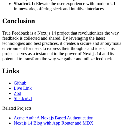
ShadcnUI:
Elevate the user experience with modern UI
frameworks, offering sleek and intuitive interfaces.
Conclusion
True Feedback is a Next.js 14 project that revolutionizes the way
feedback is collected and shared. By leveraging the latest
technologies and best practices, it creates a secure and anonymous
environment for users to express their thoughts and ideas. This
project serves as a testament to the power of Next.js 14 and its
potential to transform the way we gather and utilize feedback.
Links
Github
Live Link
Zod
ShadcnUI
Related Projects
Acme Auth: A Next.js Based Authentication
Next.js 14 Blog with App Router and MDX