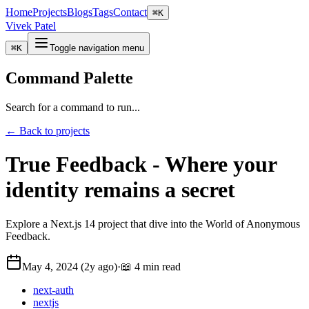
Home
Projects
Blogs
Tags
Contact
⌘
K
Vivek Patel
⌘
K
Toggle navigation menu
Command Palette
Search for a command to run...
← Back to projects
True Feedback - Where your
identity remains a secret
Explore a Next.js 14 project that dive into the World of Anonymous
Feedback.
May 4, 2024 (2y ago)
·
📖 4 min read
next-auth
nextjs