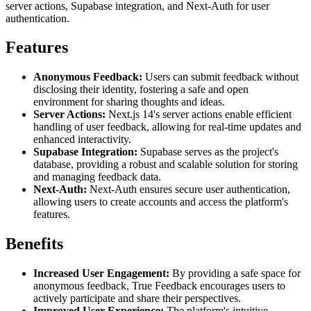
server actions, Supabase integration, and Next-Auth for user
authentication.
Features
Anonymous Feedback:
Users can submit feedback without
disclosing their identity, fostering a safe and open
environment for sharing thoughts and ideas.
Server Actions:
Next.js 14's server actions enable efficient
handling of user feedback, allowing for real-time updates and
enhanced interactivity.
Supabase Integration:
Supabase serves as the project's
database, providing a robust and scalable solution for storing
and managing feedback data.
Next-Auth:
Next-Auth ensures secure user authentication,
allowing users to create accounts and access the platform's
features.
Benefits
Increased User Engagement:
By providing a safe space for
anonymous feedback, True Feedback encourages users to
actively participate and share their perspectives.
Improved User Experience:
The platform's intuitive