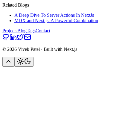
Related Blogs
A Deep Dive To Server Actions In NextJs
MDX and Next.js: A Powerful Combination
Projects
Blog
Tags
Contact
©
2026
Vivek Patel · Built with Next.js