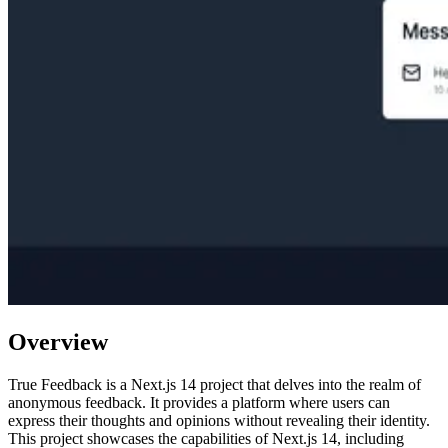
Overview
True Feedback is a Next.js 14 project that delves into the realm of
anonymous feedback. It provides a platform where users can
express their thoughts and opinions without revealing their identity.
This project showcases the capabilities of Next.js 14, including