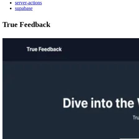
server-actions
supabase
True Feedback