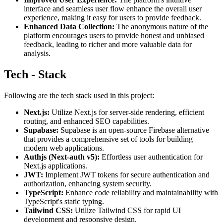
interface and seamless user flow enhance the overall user
experience, making it easy for users to provide feedback.
Enhanced Data Collection:
The anonymous nature of the
platform encourages users to provide honest and unbiased
feedback, leading to richer and more valuable data for
analysis.
Tech - Stack
Following are the tech stack used in this project:
Next.js:
Utilize Next.js for server-side rendering, efficient
routing, and enhanced SEO capabilities.
Supabase:
Supabase is an open-source Firebase alternative
that provides a comprehensive set of tools for building
modern web applications.
Authjs (Next-auth v5):
Effortless user authentication for
Next.js applications.
JWT:
Implement JWT tokens for secure authentication and
authorization, enhancing system security.
TypeScript:
Enhance code reliability and maintainability with
TypeScript's static typing.
Tailwind CSS:
Utilize Tailwind CSS for rapid UI
development and responsive design.