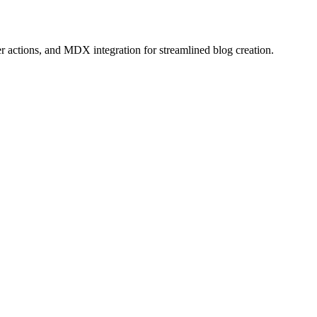
r actions, and MDX integration for streamlined blog creation.