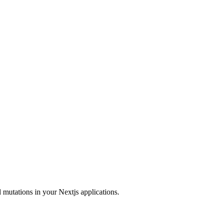
 mutations in your Nextjs applications.