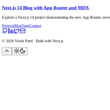
Next.js 14 Blog with App Router and MDX
Explore a Next.js 14 project demonstrating the new App Router, serve
Projects
Blog
Tags
Contact
©
2026
Vivek Patel · Built with Next.js