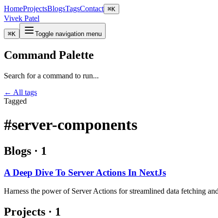
Home
Projects
Blogs
Tags
Contact
⌘
K
Vivek Patel
⌘
K
Toggle navigation menu
Command Palette
Search for a command to run...
← All tags
Tagged
#server-components
Blogs
·
1
A Deep Dive To Server Actions In NextJs
Harness the power of Server Actions for streamlined data fetching and
Projects
·
1