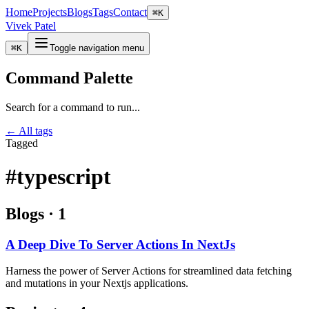
Home
Projects
Blogs
Tags
Contact
⌘
K
Vivek Patel
⌘
K
Toggle navigation menu
Command Palette
Search for a command to run...
← All tags
Tagged
#typescript
Blogs
·
1
A Deep Dive To Server Actions In NextJs
Harness the power of Server Actions for streamlined data fetching
and mutations in your Nextjs applications.