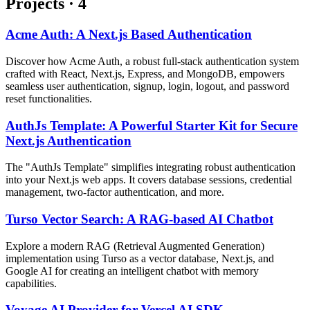
Projects
·
4
Acme Auth: A Next.js Based Authentication
Discover how Acme Auth, a robust full-stack authentication system
crafted with React, Next.js, Express, and MongoDB, empowers
seamless user authentication, signup, login, logout, and password
reset functionalities.
AuthJs Template: A Powerful Starter Kit for Secure
Next.js Authentication
The "AuthJs Template" simplifies integrating robust authentication
into your Next.js web apps. It covers database sessions, credential
management, two-factor authentication, and more.
Turso Vector Search: A RAG-based AI Chatbot
Explore a modern RAG (Retrieval Augmented Generation)
implementation using Turso as a vector database, Next.js, and
Google AI for creating an intelligent chatbot with memory
capabilities.
Voyage AI Provider for Vercel AI SDK