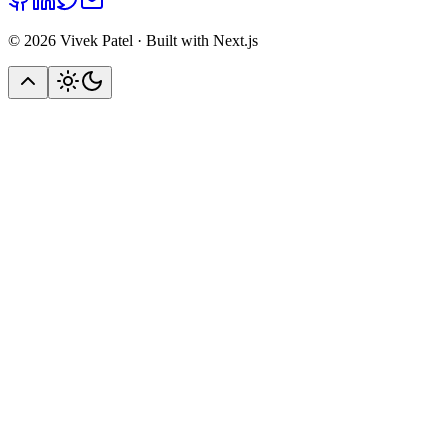
©
2026
Vivek Patel · Built with Next.js