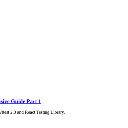
nsive Guide Part 1
Vitest 2.0 and React Testing Library.