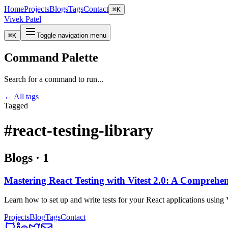
Home
Projects
Blogs
Tags
Contact
⌘
K
Vivek Patel
⌘
K
Toggle navigation menu
Command Palette
Search for a command to run...
← All tags
Tagged
#react-testing-library
Blogs
·
1
Mastering React Testing with Vitest 2.0: A Comprehe
Learn how to set up and write tests for your React applications using 
Projects
Blog
Tags
Contact