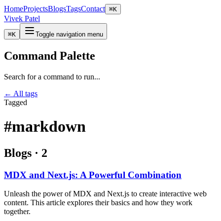
Home
Projects
Blogs
Tags
Contact
⌘
K
Vivek Patel
⌘
K
Toggle navigation menu
Command Palette
Search for a command to run...
← All tags
Tagged
#markdown
Blogs
·
2
MDX and Next.js: A Powerful Combination
Unleash the power of MDX and Next.js to create interactive web
content. This article explores their basics and how they work
together.