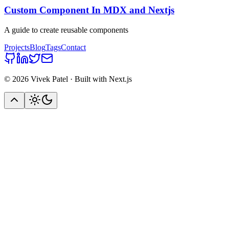
Custom Component In MDX and Nextjs
A guide to create reusable components
Projects
Blog
Tags
Contact
©
2026
Vivek Patel · Built with Next.js