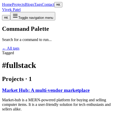
Home
Projects
Blogs
Tags
Contact
⌘
K
Vivek Patel
⌘
K
Toggle navigation menu
Command Palette
Search for a command to run...
← All tags
Tagged
#fullstack
Projects
·
1
Market Hub: A multi-vendor marketplace
Market-hub is a MERN-powered platform for buying and selling
computer items. It is a user-friendly solution for tech enthusiasts and
sellers alike.