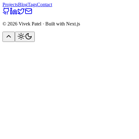
Projects
Blog
Tags
Contact
©
2026
Vivek Patel · Built with Next.js